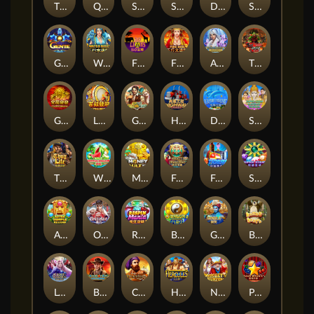
Third Prince's Journey
Qatar 2022
Silver Bullet Progressive
Silver Hand
Dragon Phoenix
Sparta
Genie
Water Reel
Fifty Lions
Fire Reel
Arctic Treasure
Three Kingdoms Quest
Golden Dragon
Lucky Drum
Gold Trail
Highway Kings
Dolphin Treasure
Super Lucky Elephant
Thug Life
Wild Watermelon
Money Vault
Forest Treasure
Four Tigers
Super Stars
Aztec Temple
Ong Bak 2
Respin Mania
Bagua 2
Genie 2
Bonus Bear
League Of Legends
Book Of Ra Deluxe
Columbus
Hercules
Nugget Hunters
Power Stars