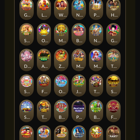
Gates of Wealth
Lucky Rooster
Wild Spirit
Nudge Goal Fever
Pubg
Heist Deluxe
Safari Life 2
Octagon Gem 2
Mayan Gems
Buccaneer Deluxe
Neptune Treasure
Geisha
Date With Miyo
Archer
Zhao Cai Jin Bao
Mythical Sand
Mermaid Treasure
The 4 Invention
Sour Candy
Five Tiger Generals
Ocean Spray
Jungle Island
Three Kingdoms 2
Safari Heat
Sheng Xiao Bingo
Trick Or Treat
Bali
Panther Moon
Beanstalk
Fifty Dragons