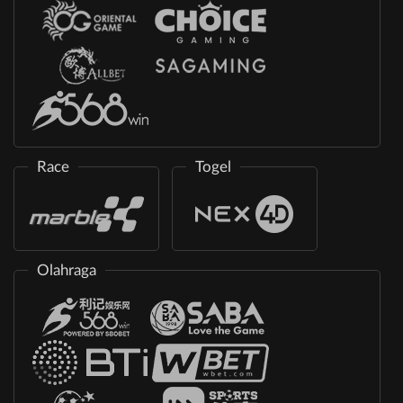
Race
Togel
Olahraga