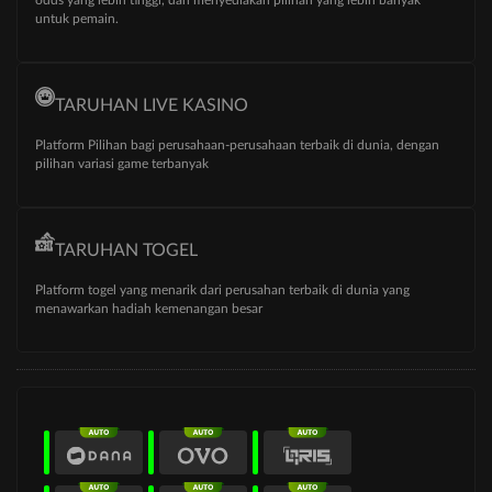
untuk pemain.
TARUHAN LIVE KASINO
Platform Pilihan bagi perusahaan-perusahaan terbaik di dunia, dengan
pilihan variasi game terbanyak
TARUHAN TOGEL
Platform togel yang menarik dari perusahan terbaik di dunia yang
menawarkan hadiah kemenangan besar