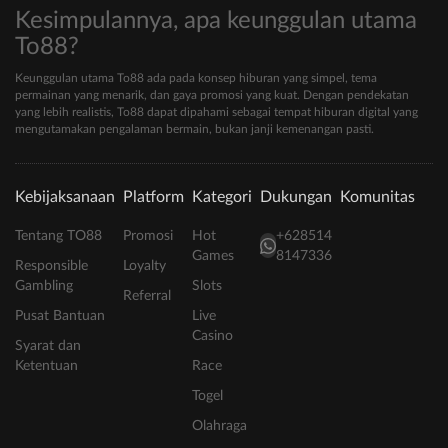
Kesimpulannya, apa keunggulan utama
To88?
Keunggulan utama To88 ada pada konsep hiburan yang simpel, tema
permainan yang menarik, dan gaya promosi yang kuat. Dengan pendekatan
yang lebih realistis, To88 dapat dipahami sebagai tempat hiburan digital yang
mengutamakan pengalaman bermain, bukan janji kemenangan pasti.
Kebijaksanaan
Platform
Kategori
Dukungan
Komunitas
Tentang TO88
Promosi
Hot
+628514
Games
8147336
Responsible
Loyalty
Gambling
Slots
Referral
Pusat Bantuan
Live
Casino
Syarat dan
Ketentuan
Race
Togel
Olahraga