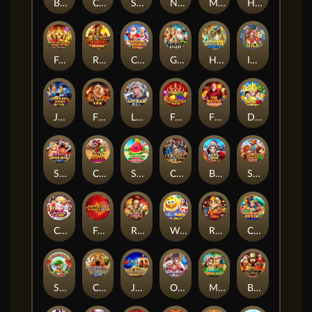
Bushido Blade
Cryptomania Bingo
SCHEHERAZADE
Neptune Bingo
Mahjong King
Heavenly Beasts
Fortune Crown Gold Gift
Roma
Christmas Fortune
God of Asgard
Horus Eye
Inca
Jiang Shi Night
Fire Temple
Lady Hawk
Fortune Crown
Fire Master - Hold And Win
Dragon Ball
Super Seven Seas
Chilli Hunter Bandidos
Super Wild Watermelon
Cursed Deluxe
Black Knight
Savage Frontier Hold And Win
Chocolate Shop
Fortune Crown 25
Roma Deluxe
World Of Emoji
Ramesses' Relics
Carnaval Do Rio
Snake Of Fortune
Caishen Riches
Just Jewels
Ongbak Deluxe
Maya Ways
Book Of Thermopylae