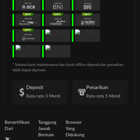
* Selama bank maintenance dan bank offline deposit dan penarikan
tidak dapat diproses
Deposit
Penarikan
Rata-rata 3 Menit
Rata-rata 5 Menit
Bersertifikasi
Tanggung
Browser
Dari
Jawab
Yang
Bermain
Didukung