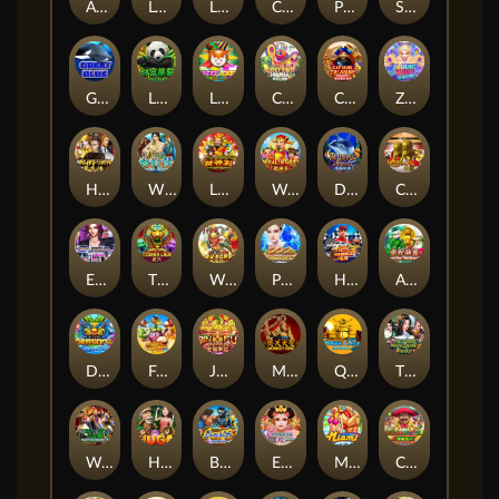
Alice In Wonderland
Leprechaun
Lucky God
Cyber Race
Pharaoh's Tomb
Streets Of Chicago
Great Blue
Lucky Panda
Lucky Joker
Critter Mania Deluxe
Captains Treasure Progressive
Zodiac Bingo
Huang Fei Hong
White Snake
Lucky God Progressive
Wealth God
Dolphin Pearl Deluxe
China
Enter The KTV
Tigers Lair
Wukong
Phoenix 888
Hot Wheels
Ancient Artifact
Dragon Of The Eastern Sea
Fruit Paradise
Jin Fu Xing Yun
Monkey King
Queen Of The Nile
The Legend Of White Snake
Water Margin
Huga
Beach Life
Empress Regnant
Miami
Chilli Hunter