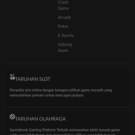
Crash
Game
Arcade
Poker
E-Sports
Sabung
Ayam
TARUHAN SLOT
Penyedia slot online dengan beragam pilihan game menarik yang
memudahkan pemain untuk mencapai jackpot
TARUHAN OLAHRAGA
Sportsbook Gaming Platform Terbaik menawarkan lebih banyak game,
odds yang lebih tinggi, dan menyediakan pilihan yang lebih banyak