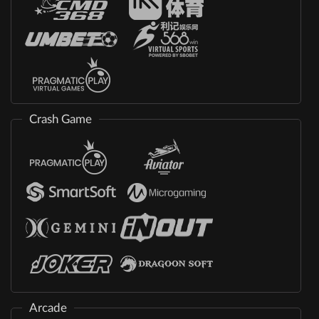
Crash Game
Arcade