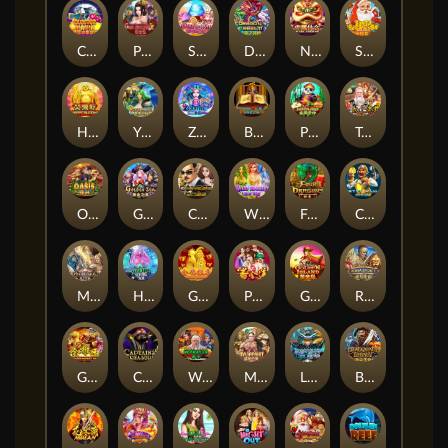
Cluster Mania
Pan Jian Lian 2
Sweet Tooth
Dragon's Realm
Ni Shu Shen Me
Santa Surprise
Happy Buddha
Yggdrasil
Zodiac Deluxe
Book Of Ra
Panda Chef
Tai Shang Lao Jung
Oasis
Golden Sea
Chinese Boss
Wild Fairies
Four Dragons
Crypto Mania
Mythological
Haunted House
Golden Rooster
Pan Jin Lian
Golden Island
Roma Legacy
Golden Monkey King
Captain's Treasure Pro
Warrior
Majapahit
Lightning God
Blackbeard Legacy