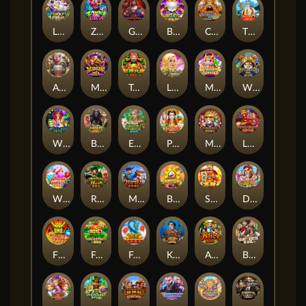
Lucky Streak
Zombie Zircus
God Of The Underworld
Burning Pearl
CaiShen Riches Bingo
Thunder God
Ancient Rome Deluxe
Mammamia
Tsai Shen's Gift
Lucky Lady Charm
Mahjong Reactor
Wizard Deluxe
Witch Brew
Big Game Safari
Enchanted-Forest
Peach Banquet
Masquerade
Lion Of The East
Winter Sweets
Robin Hood
Money Bang Bang
Bagua
Supreme Caishen
Dia De Los Muertos Deluxe
Flames Of Fortune
Fabulous Eights
Fei Long Zai Tian
Kraken Hunter
Alice
Bounty Hunter