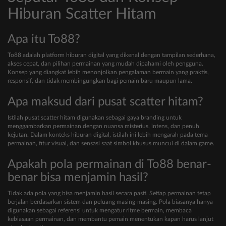
Hiburan Scatter Hitam
Apa itu To88?
To88 adalah platform hiburan digital yang dikenal dengan tampilan sederhana,
akses cepat, dan pilihan permainan yang mudah dipahami oleh pengguna.
Konsep yang diangkat lebih menonjolkan pengalaman bermain yang praktis,
responsif, dan tidak membingungkan bagi pemain baru maupun lama.
Apa maksud dari pusat scatter hitam?
Istilah pusat scatter hitam digunakan sebagai gaya branding untuk
menggambarkan permainan dengan nuansa misterius, intens, dan penuh
kejutan. Dalam konteks hiburan digital, istilah ini lebih mengarah pada tema
permainan, fitur visual, dan sensasi saat simbol khusus muncul di dalam game.
Apakah pola permainan di To88 benar-
benar bisa menjamin hasil?
Tidak ada pola yang bisa menjamin hasil secara pasti. Setiap permainan tetap
berjalan berdasarkan sistem dan peluang masing-masing. Pola biasanya hanya
digunakan sebagai referensi untuk mengatur ritme bermain, membaca
kebiasaan permainan, dan membantu pemain menentukan kapan harus lanjut