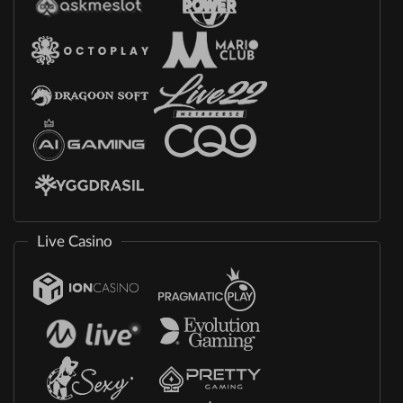
Live Casino