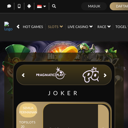
MASUK
DAFTA
IDR
12,675,992,
HOT GAMES
SLOTS
LIVE CASINO
RACE
TOGEL
JOKER
SEMUA
PERMAINAN
TOP
SLOTS
20