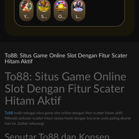
YehHsien Deluxe
Safari Life
Octagon Gem
Love Letter
To88: Situs Game Online Slot Dengan Fitur Scater
Hitam Aktif
To88: Situs Game Online
Slot Dengan Fitur Scater
Hitam Aktif
To88
hadir sebagai situs game slot online dengan fitur scatter hitam aktif,
Nikmati serbuan scatter hitam tanpa henti dengan bocoran pola paling akurat
hari ini. Daftar sekarang!
Seputar To88 dan Konsep