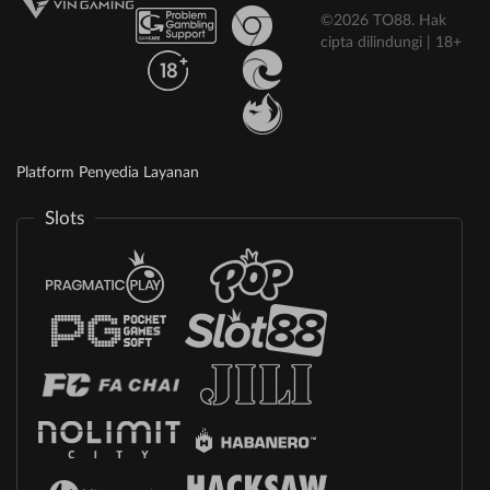
©2026 TO88. Hak
cipta dilindungi | 18+
Platform Penyedia Layanan
Slots