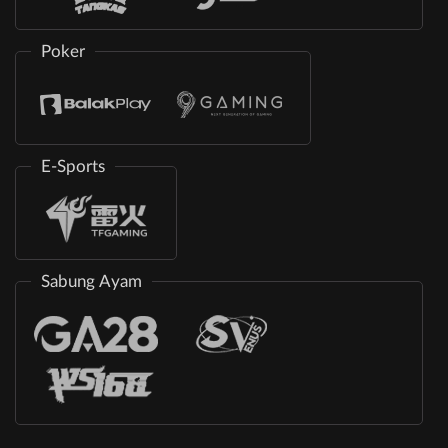
Poker
E-Sports
Sabung Ayam