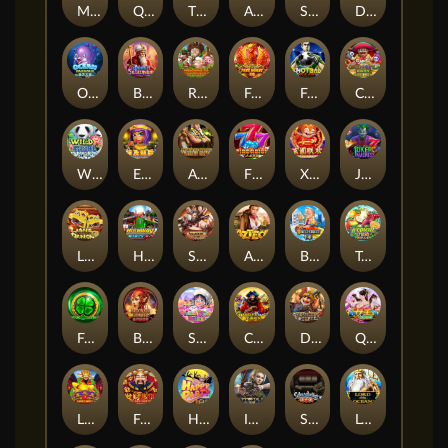
Mulan
Queen 2
Thai Paradise
A Night Out
Santa's Workshop
Dolphin Reef
Ocean Paradise
Book Of Suleiman
Rancher's Wealth
Feng Huang
Football
Chilli Hunter Bingo
Wild Giant Panda
Egypt Queen
Ancient Egypt
Fire Reign
Xuan Pu Lian Huan
Joker Madness
Lions Dance
Highway Kings Progressive
Shaolin
Azteca
Bull Street
Tropical Crush
Fortune Clover 40
Blockade Runner
Sweetie Crush
Captain's Treasure
Dynamite Reels
Queen
Lucky God Progressive 2
Fat Choy Choy Sun
Happy Party
Immortals
Silver Bullet
Lord Of The Ocean