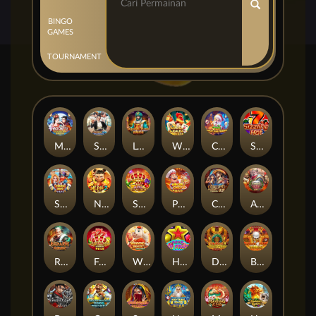
BINGO
GAMES
TOURNAMENT
Moon Goddess
Steamboat Ride : Hold And Win
Legend Of Persia
Winds Of Wealth
Christmas Eve
Sizzling Hot
Seven Seas
Nezha 2
Super Fortune Crown
Pasta Chef
Cursed Deluxe AI
Ancient Rome Deluxe AI
Ragnarok
Fortune Crown AI
Winning Horse
Hot Fruit
Dragon Power Flame
Burning Pearl Bingo