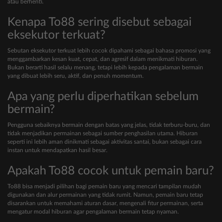
atau berhenti.
Kenapa To88 sering disebut sebagai
eksekutor terkuat?
Sebutan eksekutor terkuat lebih cocok dipahami sebagai bahasa promosi yang
menggambarkan kesan kuat, cepat, dan agresif dalam menikmati hiburan.
Bukan berarti hasil selalu menang, tetapi lebih kepada pengalaman bermain
yang dibuat lebih seru, aktif, dan penuh momentum.
Apa yang perlu diperhatikan sebelum
bermain?
Pengguna sebaiknya bermain dengan batas yang jelas, tidak terburu-buru, dan
tidak menjadikan permainan sebagai sumber penghasilan utama. Hiburan
seperti ini lebih aman dinikmati sebagai aktivitas santai, bukan sebagai cara
instan untuk mendapatkan hasil besar.
Apakah To88 cocok untuk pemain baru?
To88 bisa menjadi pilihan bagi pemain baru yang mencari tampilan mudah
digunakan dan alur permainan yang tidak rumit. Namun, pemain baru tetap
disarankan untuk memahami aturan dasar, mengenali fitur permainan, serta
mengatur modal hiburan agar pengalaman bermain tetap nyaman.