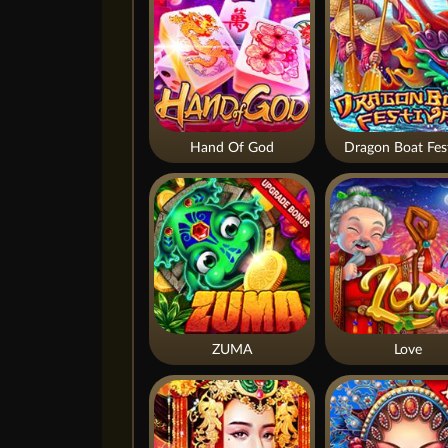
Hand Of God
Dragon Boat Fest
ZUMA
Love