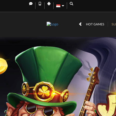
HOT GAMES
SL