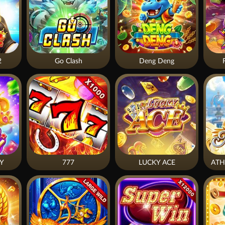
2
Go Clash
Deng Deng
Y
777
LUCKY ACE