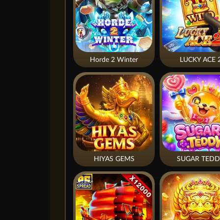
Horde 2 Winter
LUCKY ACE 
HIYAS GEMS
SUGAR TEDD