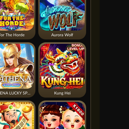
For The Horde
Aurora Wolf
ATHENA LUCKY SPREAD
Kung Hei