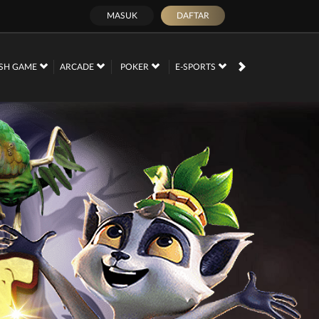
MASUK
DAFTAR
SH GAME
ARCADE
POKER
E-SPORTS
SABUNG AYAM