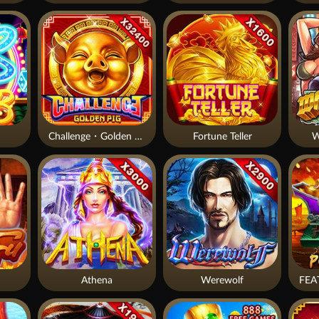
Challenge・Golden Pig
Fortune Teller
W
Athena
Werewolf