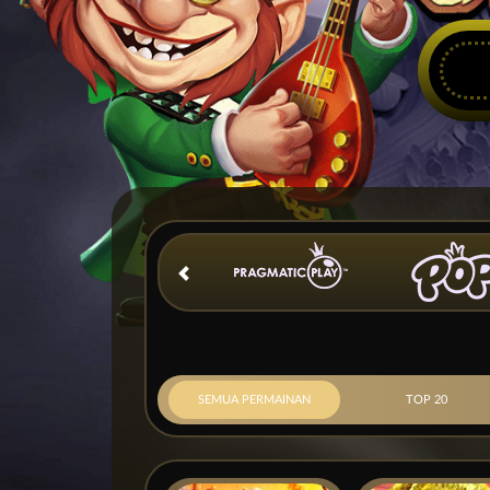
SEMUA PERMAINAN
TOP 20