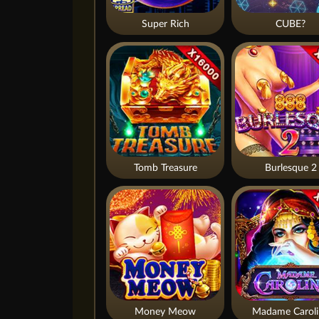
Super Rich
CUBE?
Tomb Treasure
Burlesque 2
Money Meow
Madame Caroli