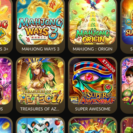
S 3+
MAHJONG WAYS 3
MAHJONG：ORIGIN
S
US
TREASURES OF AZTEC Z
SUPER AWESOME