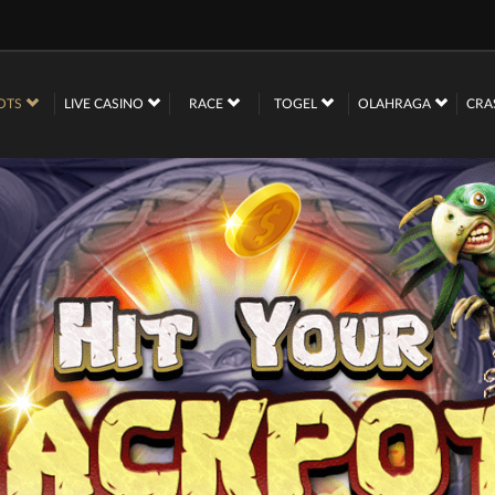
OTS
LIVE CASINO
RACE
TOGEL
OLAHRAGA
CRA