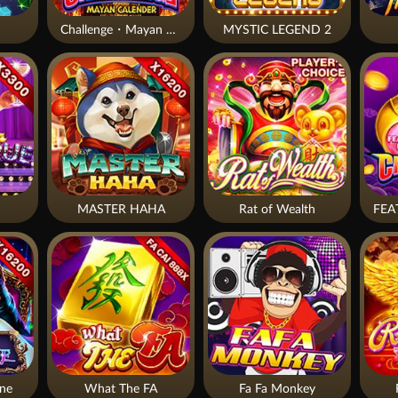
Challenge・Mayan Calendar
MYSTIC LEGEND 2
MASTER HAHA
Rat of Wealth
ne
What The FA
Fa Fa Monkey