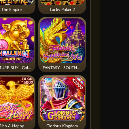
The Empire
Lucky Poker 2
FEATURE BUY - Golden Pig
FANTASY - SOUTHEAST ASIA
Rich & Happy
Glorious Kingdom