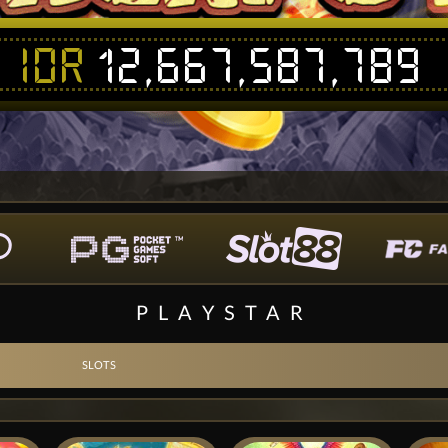
IDR
12,667,587,789
PLAYSTAR
SLOTS