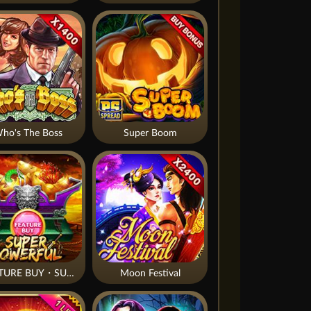
ho's The Boss
Super Boom
FEATURE BUY・SUPER POWERFUL
Moon Festival