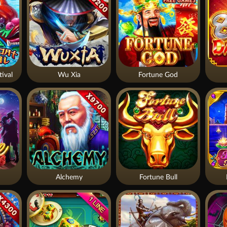
ival
Wu Xia
Fortune God
Alchemy
Fortune Bull