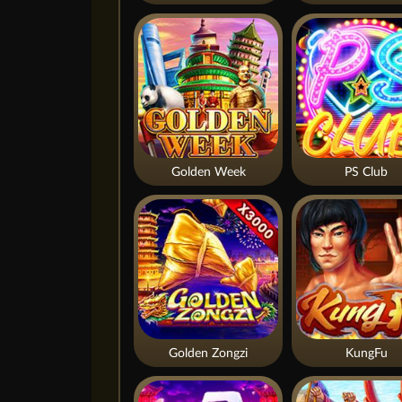
Golden Week
PS Club
Golden Zongzi
KungFu