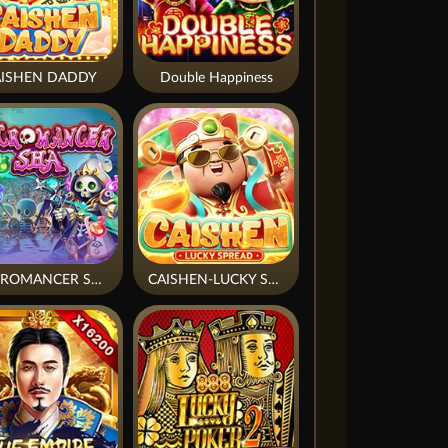
AISHEN DADDY
Double Happiness
NECROMANCER SHA
CAISHEN-LUCKY SPREAD