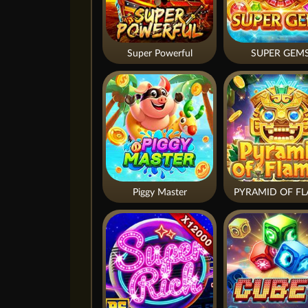
Super Powerful
SUPER GEM
Piggy Master