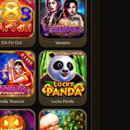
DA FU GUI
Vampire
India Treasure
Lucky Panda