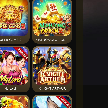
UPER GEMS 2
MAHJONG: ORIGIN 2
My Lord
KNIGHT ARTHUR