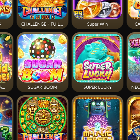
S
CHALLENGE・FU LU SHOU XI
Super Win
C
PYRAMID OF FLAMES
SUGAR BOOM
SUPER LUCKY