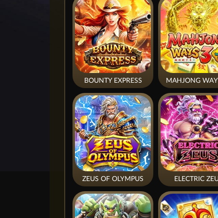
BOUNTY EXPRESS
MAHJONG WAY
ZEUS OF OLYMPUS
ELECTRIC ZE